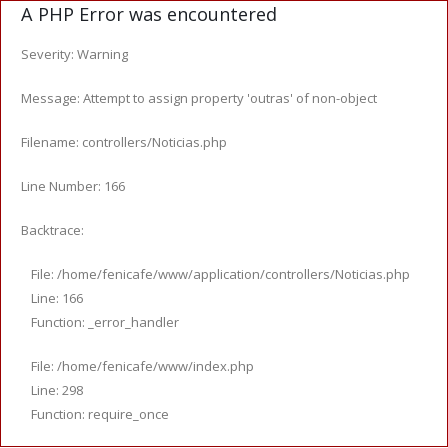
A PHP Error was encountered
Severity: Warning
Message: Attempt to assign property 'outras' of non-object
Filename: controllers/Noticias.php
Line Number: 166
Backtrace:
File: /home/fenicafe/www/application/controllers/Noticias.php
Line: 166
Function: _error_handler
File: /home/fenicafe/www/index.php
Line: 298
Function: require_once