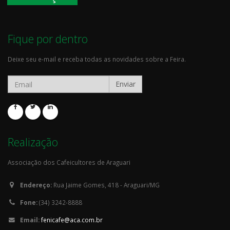
Fique por dentro
Deixe seu e-mail e receba todas as novidades sobre a Feira.
Enviar
Realização
Associação dos Cafeicultores de Araguari
Endereço:
Rua Jaime Gomes, 418 - Araguari/MG
Fone:
(34) 3242-8888
Email:
fenicafe@aca.com.br