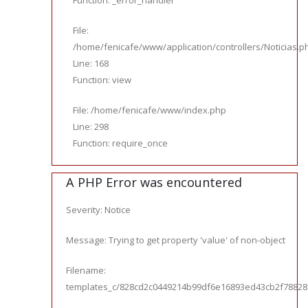
Function: _error_handler
File:
/home/fenicafe/www/application/controllers/Noticias.p
Line: 168
Function: view
File: /home/fenicafe/www/index.php
Line: 298
Function: require_once
A PHP Error was encountered
Severity: Notice
Message: Trying to get property 'value' of non-object
Filename:
templates_c/828cd2c0449214b99df6e16893ed43cb2f78828f_0.