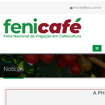
fenicafe@aca.com.br
HOME
Notícias
A PH