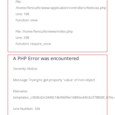
File:
/home/fenicafe/www/application/controllers/Noticias.php
Line: 168
Function: view
File: /home/fenicafe/www/index.php
Line: 298
Function: require_once
A PHP Error was encountered
Severity: Notice
Message: Trying to get property 'value' of non-object
Filename:
templates_c/828cd2c0449214b99df6e16893ed43cb2f78828f_0.file.ve
Line Number: 104