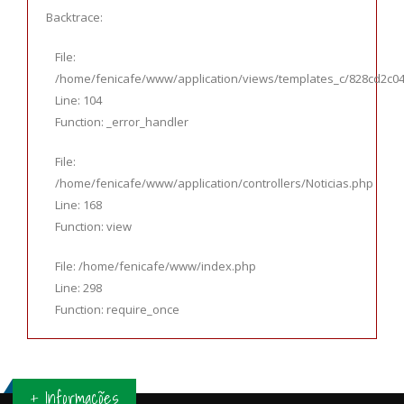
Backtrace:
File:
/home/fenicafe/www/application/views/templates_c/828cd2c044
Line: 104
Function: _error_handler
File:
/home/fenicafe/www/application/controllers/Noticias.php
Line: 168
Function: view
File: /home/fenicafe/www/index.php
Line: 298
Function: require_once
+ Informações