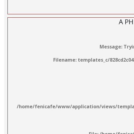
A PH
Message: Tryin
Filename: templates_c/828cd2c04
/home/fenicafe/www/application/views/template