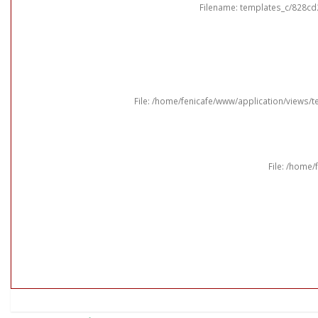
Filename: templates_c/828cd
File: /home/fenicafe/www/application/views
File: /home/