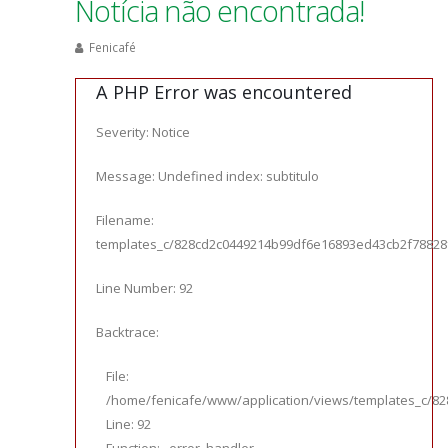
Notícia não encontrada!
Fenicafé
A PHP Error was encountered
Severity: Notice
Message: Undefined index: subtitulo
Filename:
templates_c/828cd2c0449214b99df6e16893ed43cb2f78828f_0.
Line Number: 92
Backtrace:
File:
/home/fenicafe/www/application/views/templates_c/828
Line: 92