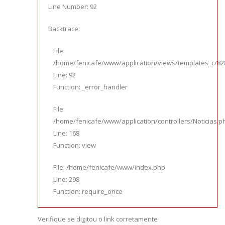
Line Number: 92
Backtrace:
File:
/home/fenicafe/www/application/views/templates_c/828
Line: 92
Function: _error_handler
File:
/home/fenicafe/www/application/controllers/Noticias.p
Line: 168
Function: view
File: /home/fenicafe/www/index.php
Line: 298
Function: require_once
Verifique se digitou o link corretamente