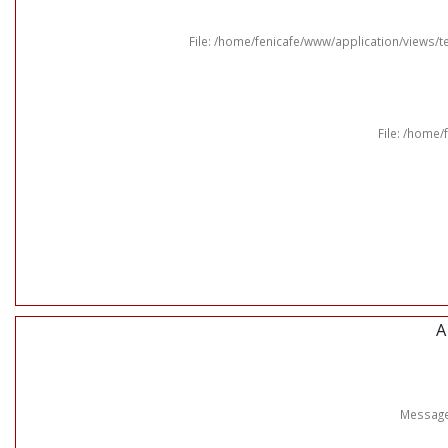
File: /home/fenicafe/www/application/views
File: /home/
A
Message: