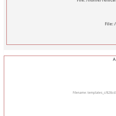
File: /home/fenic
File
A
Filename: templates_c/828cd