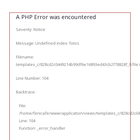
A PHP Error was encountered
Severity: Notice
Message: Undefined index: fotos
Filename:
templates_c/828cd2c0449214b99df6e16893ed43cb2f78828f_0.file.ve
Line Number: 104
Backtrace:
File:
/home/fenicafe/www/application/views/templates_c/828cd2c044
Line: 104
Function: _error_handler