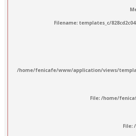
Me
Filename: templates_c/828cd2c04
/home/fenicafe/www/application/views/template
File: /home/fenic
File